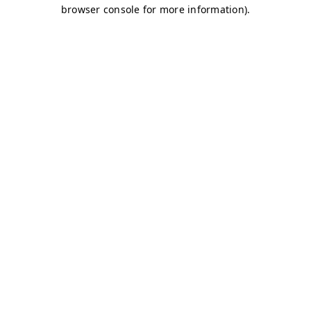
browser console for more information)
.