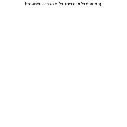
browser console for more information)
.