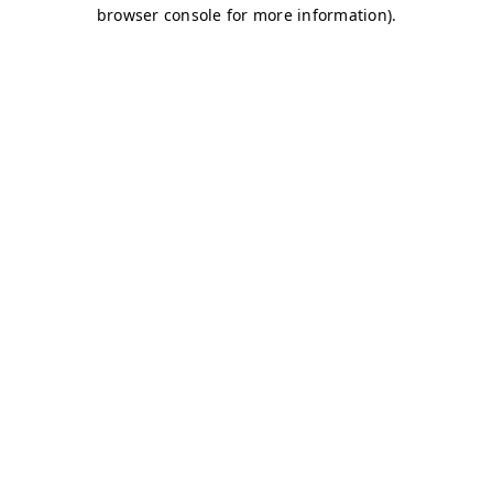
browser console for more information)
.