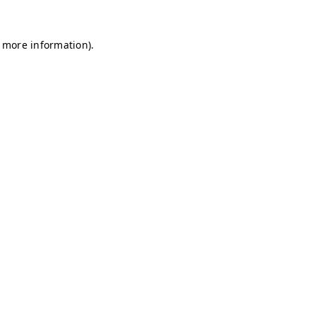
r more information)
.