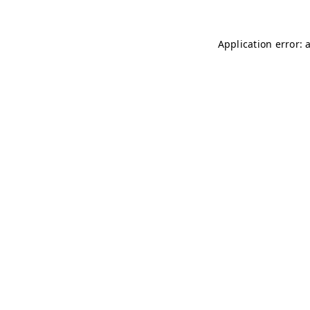
Application error: 