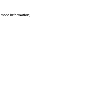
r more information)
.