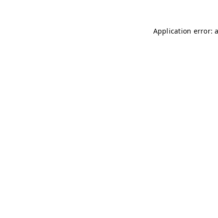
Application error: 