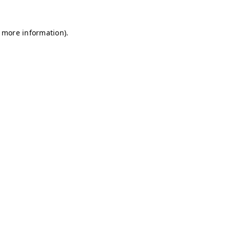
r more information)
.