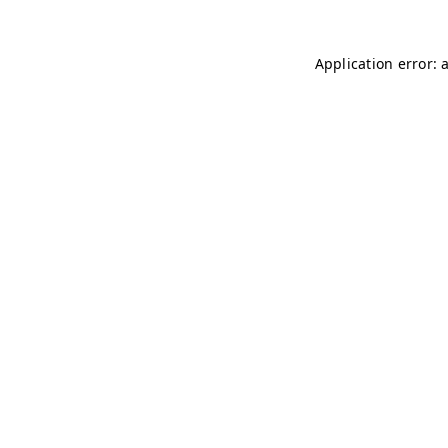
Application error: 