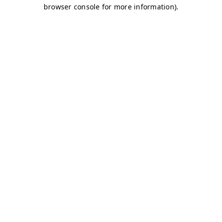
browser console for more information)
.