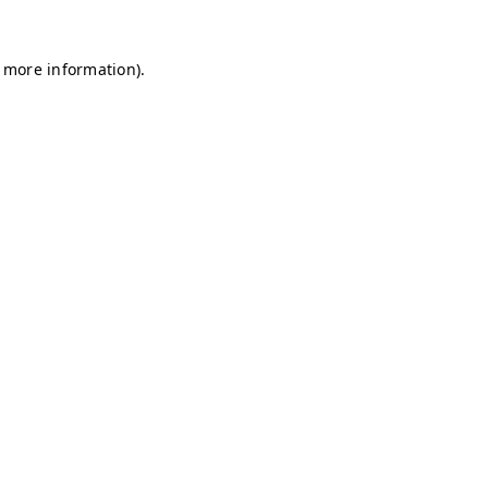
r more information)
.