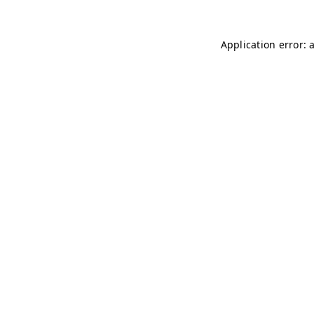
Application error: 