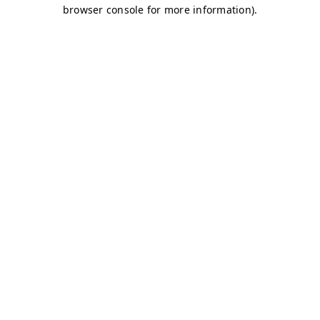
browser console for more information)
.