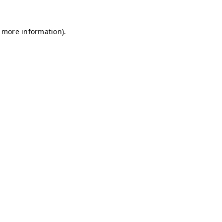
r more information)
.