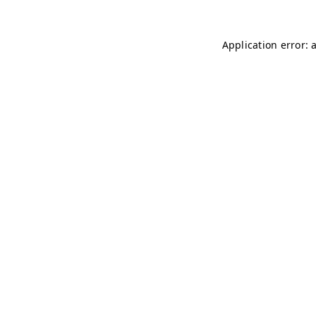
Application error: 