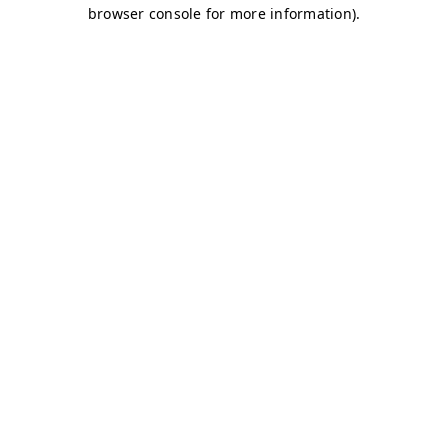
browser console for more information)
.