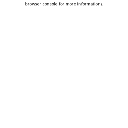
browser console for more information)
.