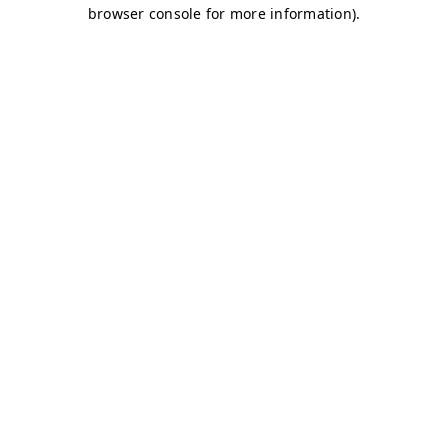
browser console for more information)
.