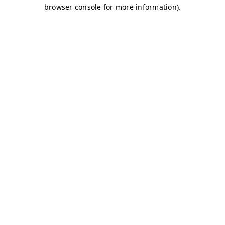
browser console for more information)
.