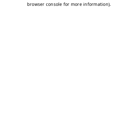
browser console for more information)
.