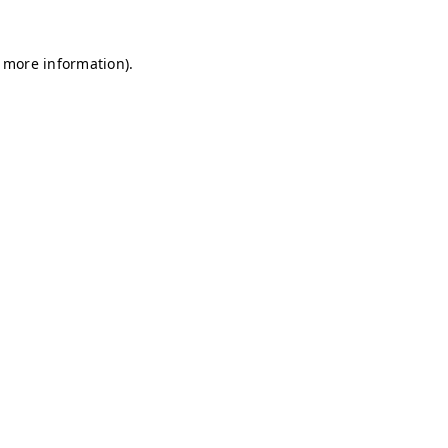
r more information)
.