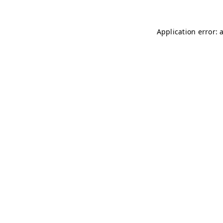
Application error: 