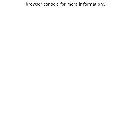
browser console for more information)
.