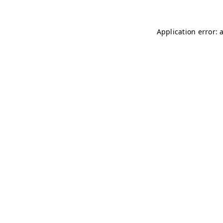
Application error: 