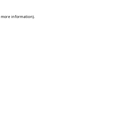
r more information)
.