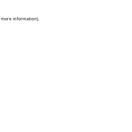
r more information)
.