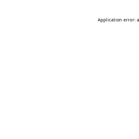
Application error: 