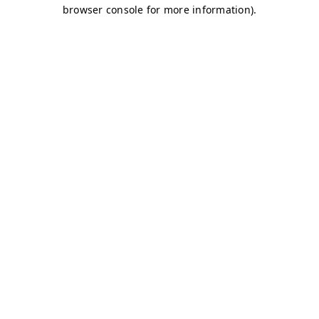
browser console for more information)
.