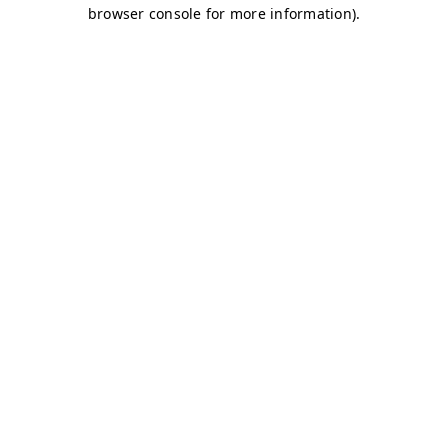
browser console for more information)
.