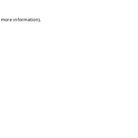
r more information)
.