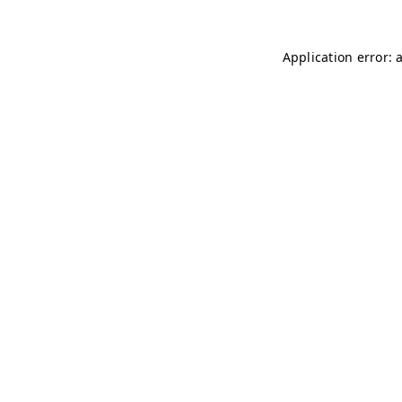
Application error: 