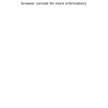
browser console for more information)
.