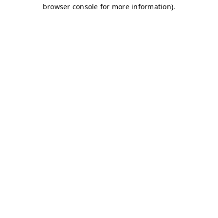
browser console for more information)
.