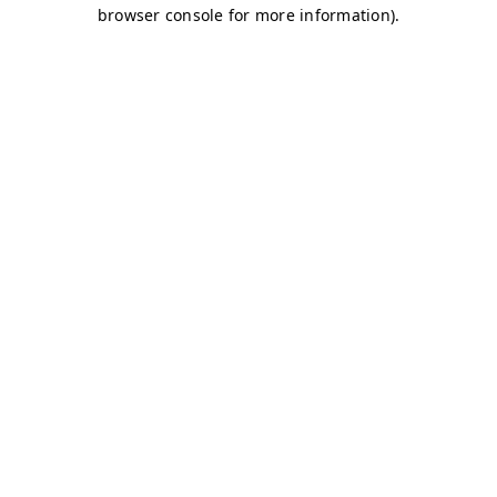
browser console for more information)
.