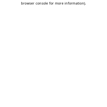
browser console for more information)
.