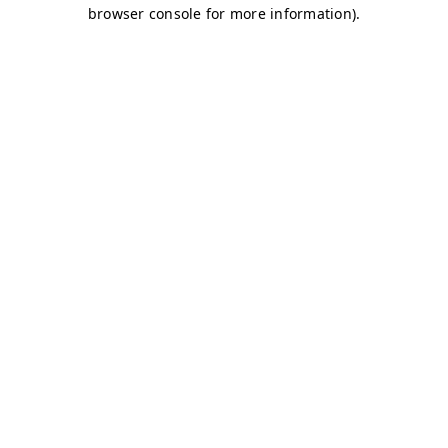
browser console for more information)
.