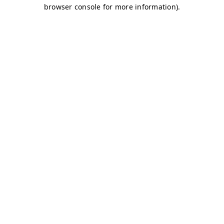
browser console for more information)
.