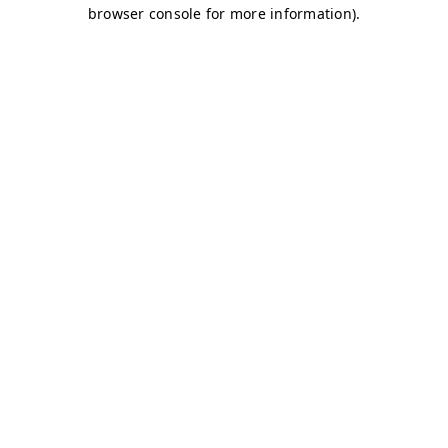
browser console for more information)
.