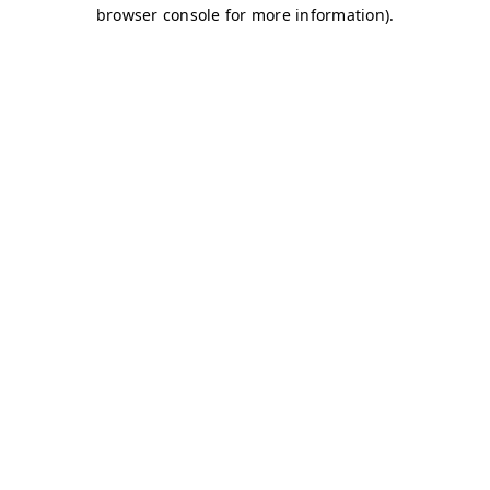
browser console for more information)
.