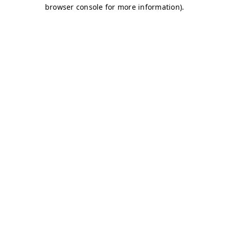
browser console for more information)
.