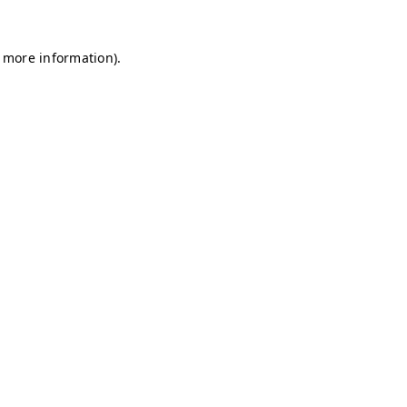
r more information)
.