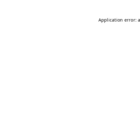
Application error: 