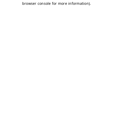
browser console for more information)
.