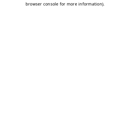
browser console for more information)
.