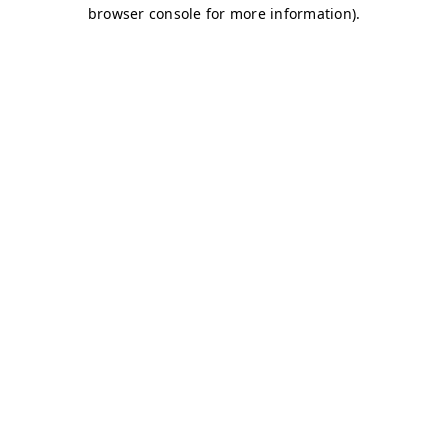
browser console for more information)
.