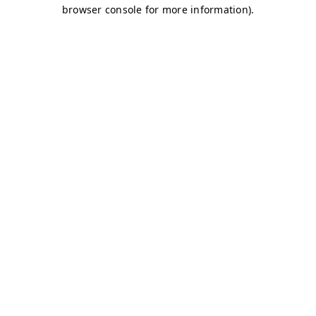
browser console for more information)
.