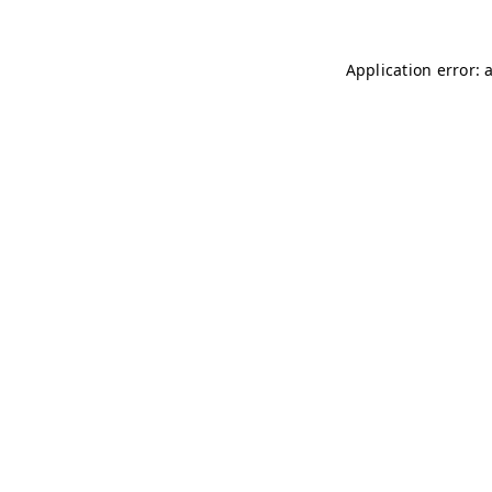
Application error: 