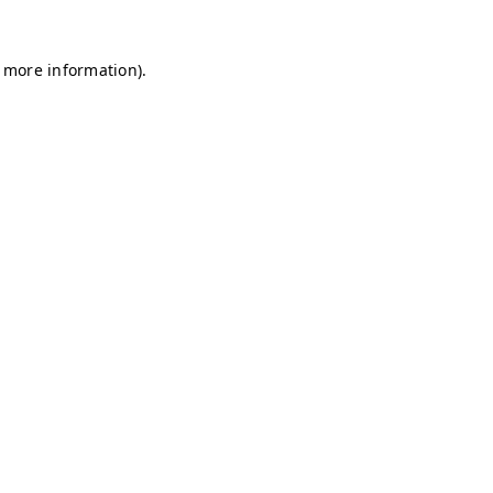
r more information)
.