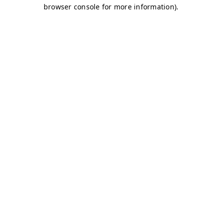
browser console for more information)
.