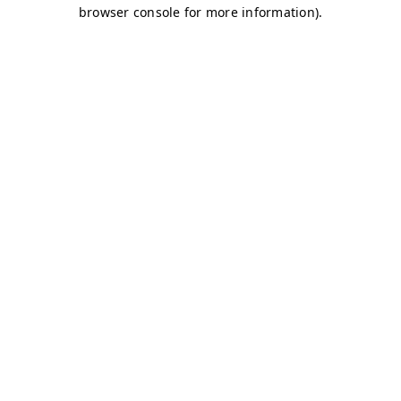
browser console for more information)
.