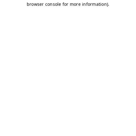
browser console for more information)
.