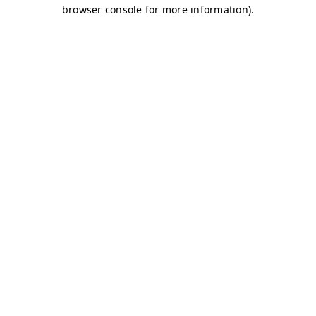
browser console for more information)
.