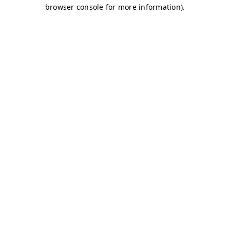
browser console for more information)
.