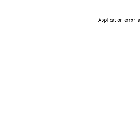
Application error: 