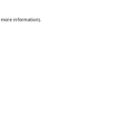
r more information)
.