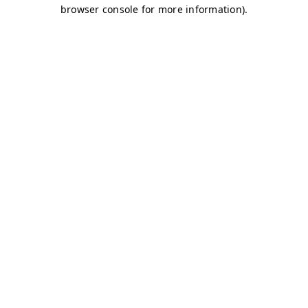
browser console for more information)
.