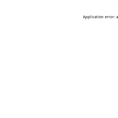
Application error: 