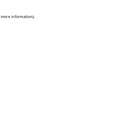
r more information)
.