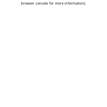
browser console for more information)
.