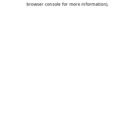
browser console for more information)
.