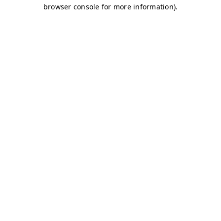
browser console for more information)
.