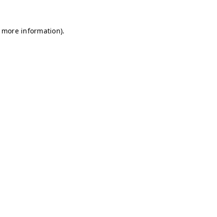
r more information)
.