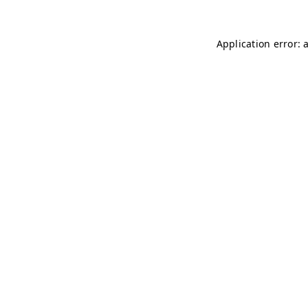
Application error: 