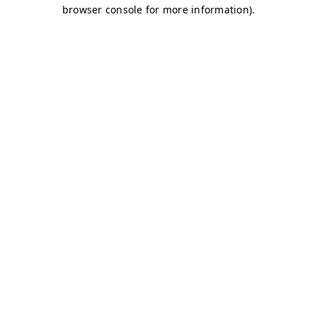
browser console for more information)
.